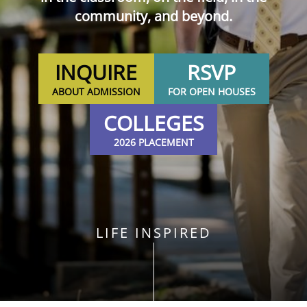
community, and beyond.
INQUIRE
RSVP
ABOUT ADMISSION
FOR OPEN HOUSES
COLLEGES
2026 PLACEMENT
LIFE INSPIRED