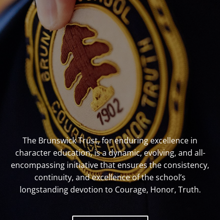
The Brunswick Trust, for enduring excellence in
character education, is a dynamic, evolving, and all-
encompassing initiative that ensures the consistency,
continuity, and excellence of the school’s
longstanding devotion to Courage, Honor, Truth.