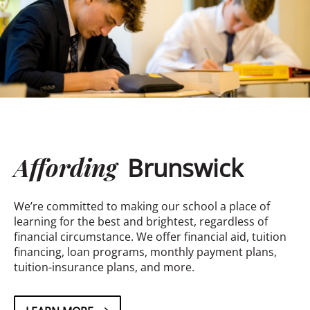
Affording
Brunswick
We’re committed to making our school a place of
learning for the best and brightest, regardless of
financial circumstance. We offer financial aid, tuition
financing, loan programs, monthly payment plans,
tuition-insurance plans, and more.