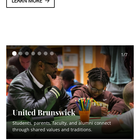
LEARN MORE
2/7
United Brunswick
Students, parents, faculty, and alumni connect
through shared values and traditions.