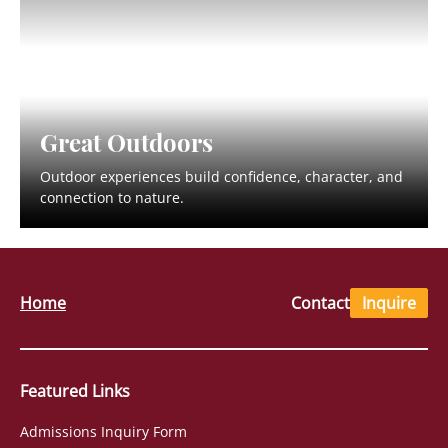
Great Outdoors
Outdoor experiences build confidence, character, and
connection to nature.
Home
Contact
Inquire
Featured Links
Admissions Inquiry Form