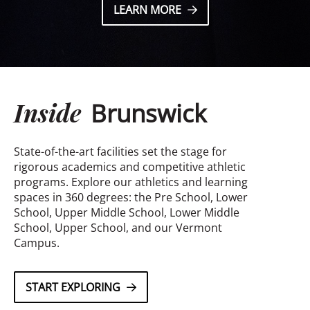
LEARN MORE
Inside
Brunswick
State-of-the-art facilities set the stage for
rigorous academics and competitive athletic
programs. Explore our athletics and learning
spaces in 360 degrees: the Pre School, Lower
School, Upper Middle School, Lower Middle
School, Upper School, and our Vermont
Campus.
START EXPLORING