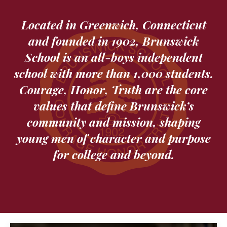
Located in Greenwich, Connecticut
and founded in 1902, Brunswick
School is an all-boys independent
school with more than 1,000 students.
Courage, Honor, Truth are the core
values that define Brunswick’s
community and mission, shaping
young men of character and purpose
for college and beyond.