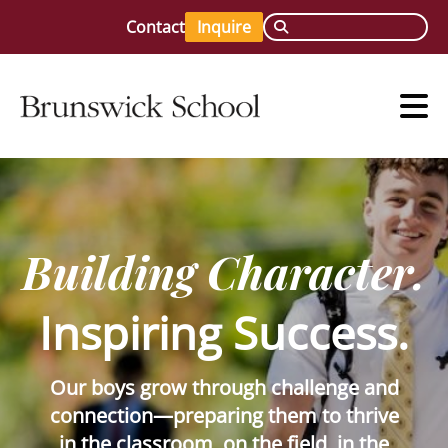
Contact
Inquire
Building Character.
Inspiring Success.
Our boys grow through challenge and
connection—preparing them to thrive
in the classroom, on the field, in the