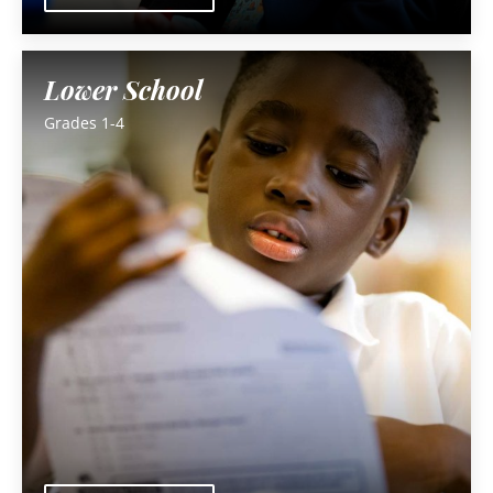
Lower School
Grades 1-4