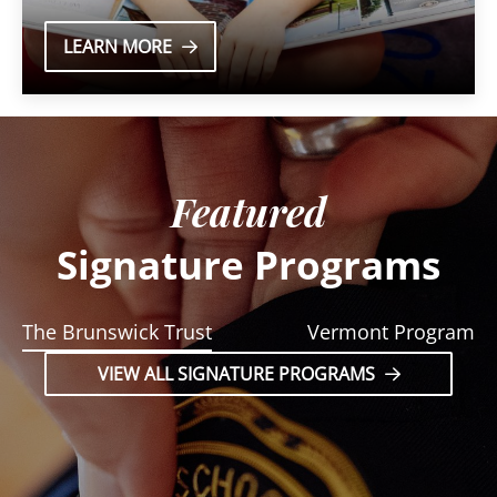
LEARN MORE
Featured
Signature Programs
The Brunswick Trust
Vermont Program
VIEW ALL SIGNATURE PROGRAMS