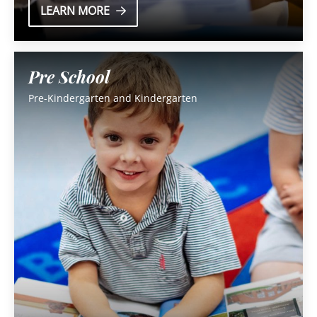
LEARN MORE
Pre School
Pre-Kindergarten and Kindergarten