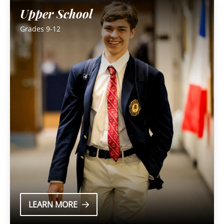
Upper School
Grades 9-12
LEARN MORE