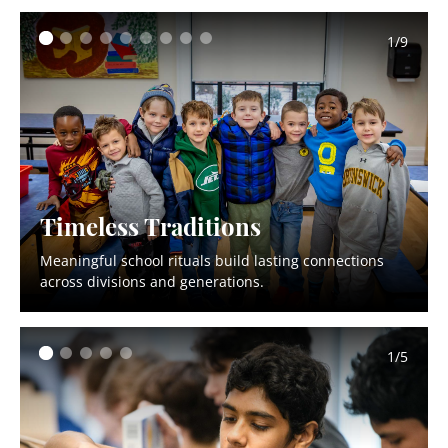
1/9
Timeless Traditions
Meaningful school rituals build lasting connections
across divisions and generations.
1/5