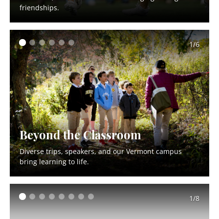
friendships.
1/6
Beyond the Classroom
Diverse trips, speakers, and our Vermont campus
bring learning to life.
1/8