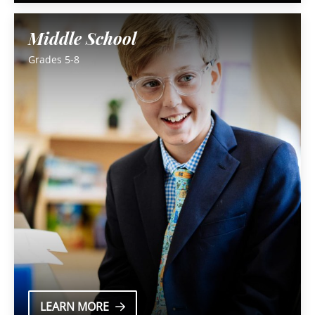
Middle School
Grades 5-8
LEARN MORE