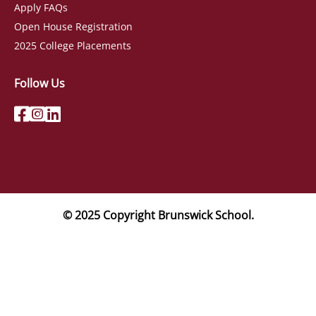
Apply FAQs
Open House Registration
2025 College Placements
Follow Us
© 2025 Copyright Brunswick School.