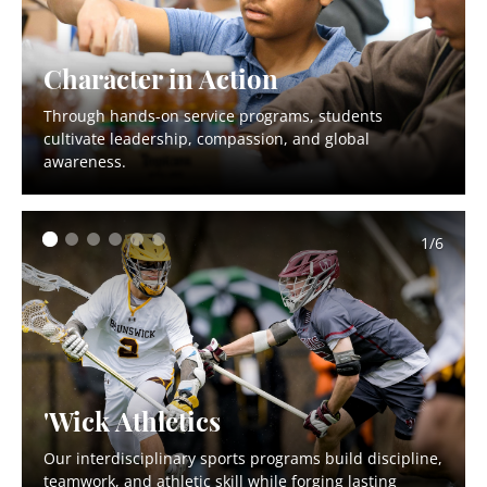
Character in Action
Through hands-on service programs, students
cultivate leadership, compassion, and global
awareness.
1/6
'Wick Athletics
Our interdisciplinary sports programs build discipline,
teamwork, and athletic skill while forging lasting