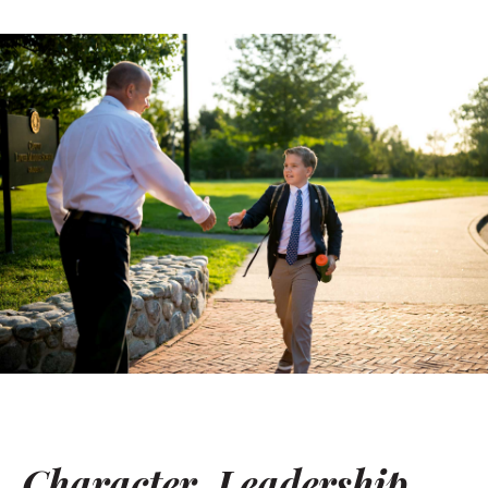
Character. Leadership.