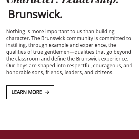
Brunswick.
Nothing is more important to us than building
character. The Brunswick community is committed to
instilling, through example and experience, the
qualities of true gentlemen—qualities that go beyond
the classroom and define the Brunswick experience.
Our boys are shaped into respectful, courageous, and
honorable sons, friends, leaders, and citizens.
LEARN MORE