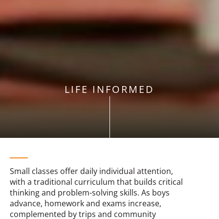
LIFE INFORMED
Small classes offer daily individual attention,
with a traditional curriculum that builds critical
thinking and problem-solving skills. As boys
advance, homework and exams increase,
complemented by trips and community