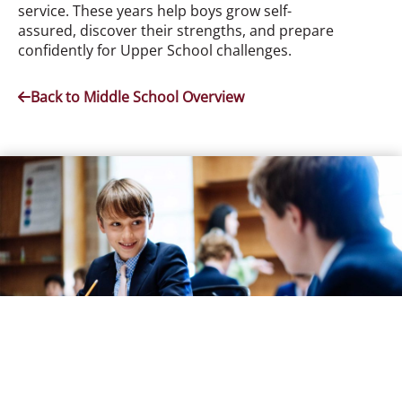
service. These years help boys grow self-
assured, discover their strengths, and prepare
confidently for Upper School challenges.
Back to Middle School Overview