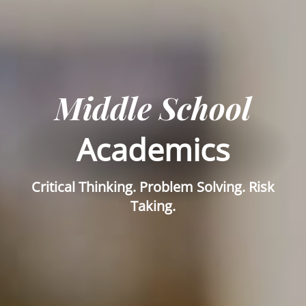
Middle School
Academics
Critical Thinking. Problem Solving. Risk
Taking.