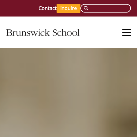
Contact
Inquire