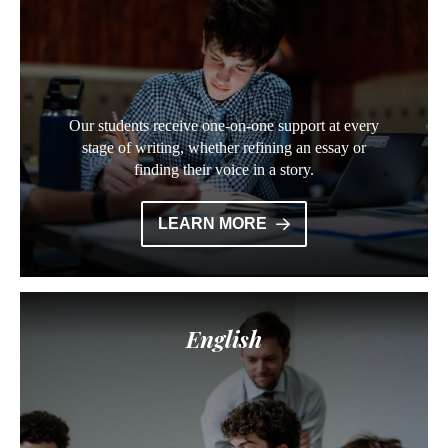
Our students receive one-on-one support at every
stage of writing, whether refining an essay or
finding their voice in a story.
LEARN MORE
English