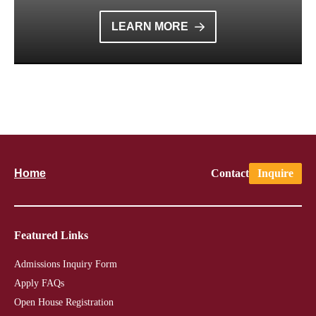
LEARN MORE
Home
Contact
Inquire
Featured Links
Admissions Inquiry Form
Apply FAQs
Open House Registration