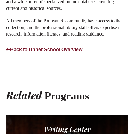
and a wide array of specialized online databases covering
current and historical sources.
All members of the Brunswick community have access to the
collection, and the professional library staff offers expertise in
research, information literacy, and reading guidance.
Back to Upper School Overview
Related
Programs
Writing Center