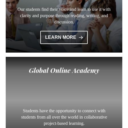
Our students find their voice and learn to use it with
clarity and purpose through reading, writing, and
discussion.
LEARN MORE
Global Online Academy
Students have the opportunity to connect with
students from all over the world in collaborative
project-based learning.