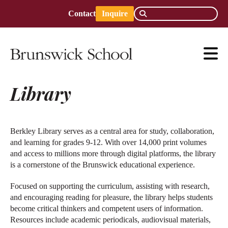
Contact
Inquire
Library
Berkley Library serves as a central area for study, collaboration,
and learning for grades 9-12. With over 14,000 print volumes
and access to millions more through digital platforms, the library
is a cornerstone of the Brunswick educational experience.
Focused on supporting the curriculum, assisting with research,
and encouraging reading for pleasure, the library helps students
become critical thinkers and competent users of information.
Resources include academic periodicals, audiovisual materials,