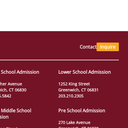
Contact
Inquire
 School Admission
Lower School Admission
her Avenue
1252 King Street
ich, CT 06830
Greenwich, CT 06831
5.5842
203.210.2305
 Middle School
Pre School Admission
sion
270 Lake Avenue