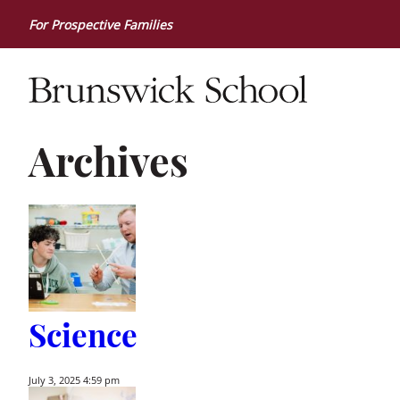
For Prospective Families
Archives
Science
July 3, 2025 4:59 pm