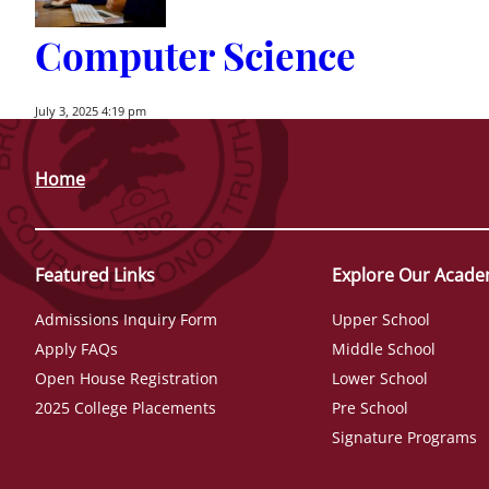
Computer Science
July 3, 2025 4:19 pm
Home
Featured Links
Explore Our Acade
Admissions Inquiry Form
Upper School
Apply FAQs
Middle School
Open House Registration
Lower School
2025 College Placements
Pre School
Signature Programs