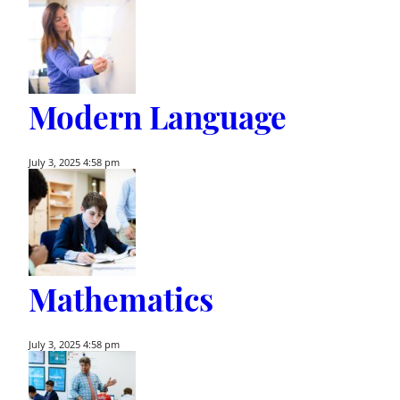
Modern Language
July 3, 2025 4:58 pm
Mathematics
July 3, 2025 4:58 pm