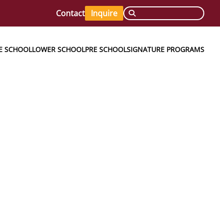
Contact
Inquire
E SCHOOL
LOWER SCHOOL
PRE SCHOOL
SIGNATURE PROGRAMS