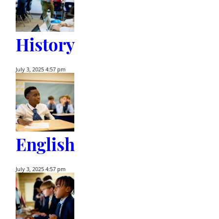
History
July 3, 2025 4:57 pm
English
July 3, 2025 4:57 pm