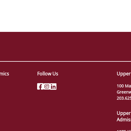
mics
Follow Us
Upper
100 Ma
Greenw
203.62
Upper
Admis