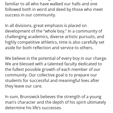
familiar to all who have walked our halls and one
followed both in word and deed by those who meet
success in our community.
In all divisions, great emphasis is placed on
development of the “whole boy.” In a community of
challenging academics, diverse artistic pursuits, and
highly competitive athletics, time is also carefully set
aside for both reflection and service to others.
We believe in the potential of every boy in our charge.
We are blessed with a talented faculty dedicated to
the fullest possible growth of each member of our
community. Our collective goal is to prepare our
students for successful and meaningful lives after
they leave our care.
In sum, Brunswick believes the strength of a young
man’s character and the depth of his spirit ultimately
determine his life’s successes.