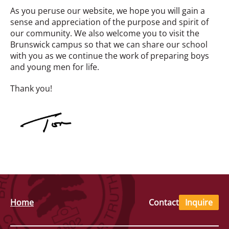
As you peruse our website, we hope you will gain a
sense and appreciation of the purpose and spirit of
our community. We also welcome you to visit the
Brunswick campus so that we can share our school
with you as we continue the work of preparing boys
and young men for life.
Thank you!
Home
Contact
Inquire