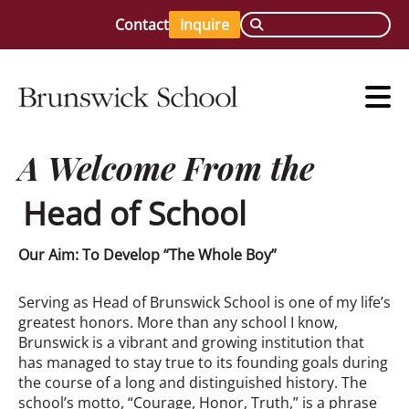
Contact
Inquire
A Welcome From the
Head of School
Our Aim: To Develop “The Whole Boy”
Serving as Head of Brunswick School is one of my life’s
greatest honors. More than any school I know,
Brunswick is a vibrant and growing institution that
has managed to stay true to its founding goals during
the course of a long and distinguished history. The
school’s motto, “Courage, Honor, Truth,” is a phrase