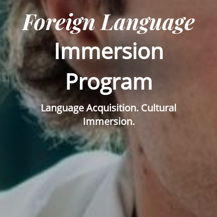
Foreign Language
Immersion
Program
Language Acquisition. Cultural
Immersion.