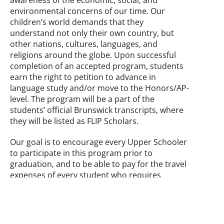
environmental concerns of our time. Our
children’s world demands that they
understand not only their own country, but
other nations, cultures, languages, and
religions around the globe.
Upon successful
completion of an accepted program, students
earn the right to petition to advance in
language study and/or move to the Honors/AP-
level. The program will be a part of the
students’ official Brunswick transcripts, where
they will be listed as FLIP Scholars.
Our goal is to encourage every Upper Schooler
to participate in this program prior to
graduation, and to be able to pay for the travel
expenses of every student who requires
financial assistance.
Back to Signature Programs