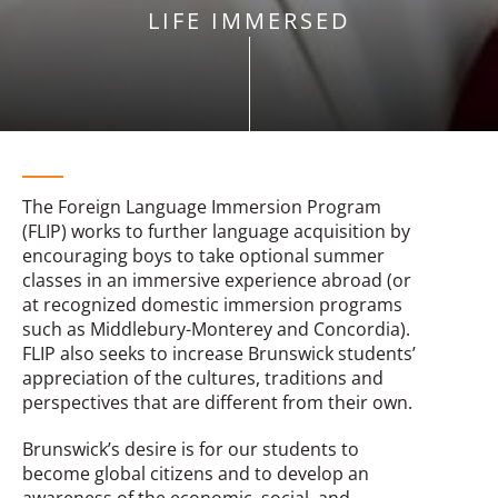
LIFE IMMERSED
The Foreign Language Immersion Program
(FLIP) works to further language acquisition by
encouraging boys to take optional summer
classes in an immersive experience abroad (or
at recognized domestic immersion programs
such as Middlebury-Monterey and Concordia).
FLIP also seeks to increase Brunswick students’
appreciation of the cultures, traditions and
perspectives that are different from their own.
Brunswick’s desire is for our students to
become global citizens and to develop an
awareness of the economic, social, and