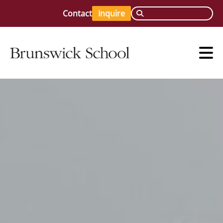
Contact
Inquire